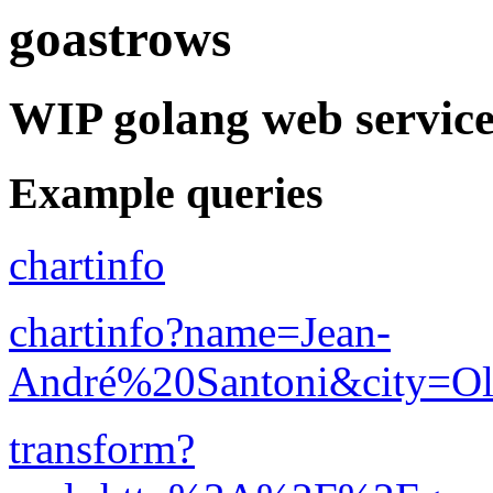
goastrows
WIP golang web service
Example queries
chartinfo
chartinfo?name=Jean-
André%20Santoni&city=Ol
transform?