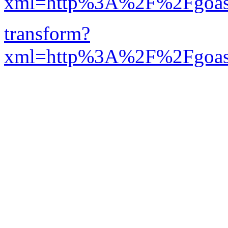
xml=http%3A%2F%2Fgoastr
transform?
xml=http%3A%2F%2Fgoa